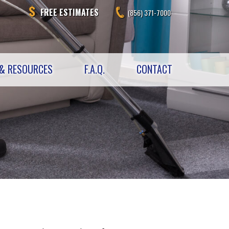
FREE ESTIMATES
(856) 371-7000
& RESOURCES
F.A.Q.
CONTACT