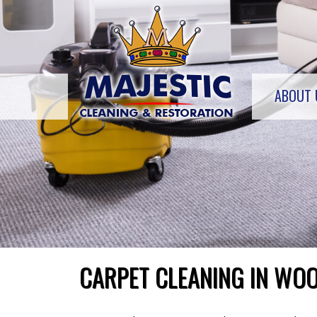
Skip
to
content
ABOUT 
CARPET CLEANING IN WOO