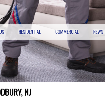
US
RESIDENTIAL
COMMERCIAL
NEWS 
DBURY, NJ