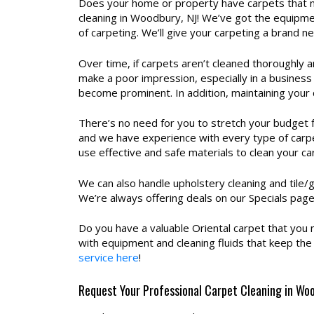
Does your home or property have carpets that ne
cleaning in Woodbury, NJ! We’ve got the equipmen
of carpeting. We’ll give your carpeting a brand 
Over time, if carpets aren’t cleaned thoroughly a
make a poor impression, especially in a business
become prominent. In addition, maintaining your 
There’s no need for you to stretch your budget 
and we have experience with every type of carpe
use effective and safe materials to clean your ca
We can also handle upholstery cleaning and tile/g
We’re always offering deals on our Specials pag
Do you have a valuable Oriental carpet that you 
with equipment and cleaning fluids that keep the c
service here
!
Request Your Professional Carpet Cleaning in Wo