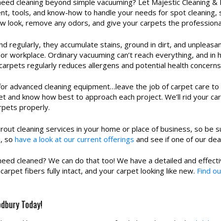
ed cleaning beyond simple vacuuming? Let Majestic Cleaning & R
t, tools, and know-how to handle your needs for spot cleaning, 
new look, remove any odors, and give your carpets the professiona
nd regularly, they accumulate stains, ground in dirt, and unpleas
 or workplace. Ordinary vacuuming can’t reach everything, and in 
carpets regularly reduces allergens and potential health concerns
for advanced cleaning equipment…leave the job of carpet care to
t and know how best to approach each project. We’ll rid your car
rpets properly.
rout cleaning services in your home or place of business, so be su
e, so
have a look at our current offerings
and see if one of our dea
need cleaned? We can do that too! We have a detailed and effecti
arpet fibers fully intact, and your carpet looking like new.
Find ou
odbury Today!