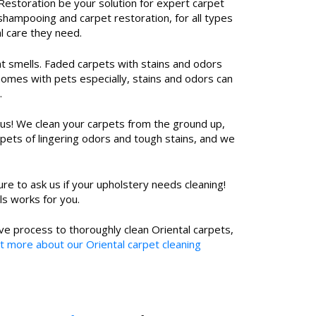
estoration be your solution for expert carpet
shampooing and carpet restoration, for all types
l care they need.
ant smells. Faded carpets with stains and odors
homes with pets especially, stains and odors can
.
 us! We clean your carpets from the ground up,
pets of lingering odors and tough stains, and we
re to ask us if your upholstery needs cleaning!
ls works for you.
ve process to thoroughly clean Oriental carpets,
t more about our Oriental carpet cleaning