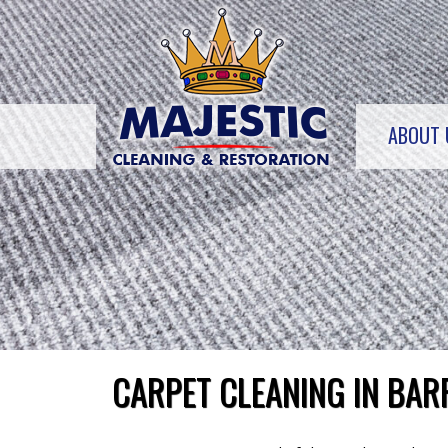
Skip
to
content
ABOUT 
CARPET CLEANING IN BAR