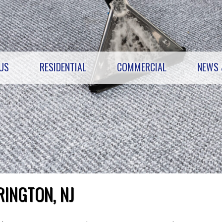
US
RESIDENTIAL
COMMERCIAL
NEWS 
RINGTON, NJ