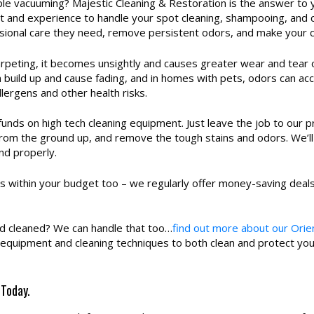
le vacuuming? Majestic Cleaning & Restoration is the answer to y
t and experience to handle your spot cleaning, shampooing, and ca
sional care they need, remove persistent odors, and make your ca
arpeting, it becomes unsightly and causes greater wear and tear on
an build up and cause fading, and in homes with pets, odors can a
llergens and other health risks.
 funds on high tech cleaning equipment. Just leave the job to ou
from the ground up, and remove the tough stains and odors. We’ll 
nd properly.
 is within your budget too – we regularly offer money-saving deal
ed cleaned? We can handle that too…
find out more about our Orien
d equipment and cleaning techniques to both clean and protect your
 Today.