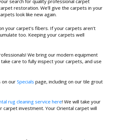
our search for quality professional carpet
rpet restoration. We’ll give the carpets in your
rpets look like new again.
 your carpet’s fibers. If your carpets aren’t
ccumulate too. Keeping your carpets well
r professionals! We bring our modern equipment
take care to fully inspect your carpets, and use
s on our
Specials
page, including on our tile grout
tal rug cleaning service here
! We will take your
 carpet investment. Your Oriental carpet will