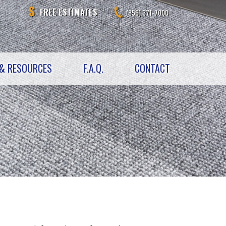
FREE ESTIMATES
(856) 371-7000
& RESOURCES
F.A.Q.
CONTACT