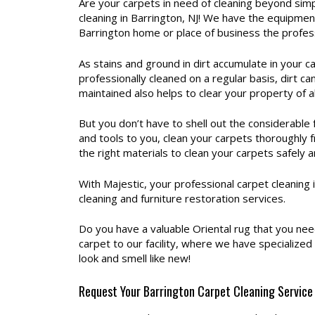
Are your carpets in need of cleaning beyond simp
cleaning in Barrington, NJ! We have the equipmen
Barrington home or place of business the profes
As stains and ground in dirt accumulate in your c
professionally cleaned on a regular basis, dirt c
maintained also helps to clear your property of a
But you don’t have to shell out the considerable
and tools to you, clean your carpets thoroughly 
the right materials to clean your carpets safely a
With Majestic, your professional carpet cleaning
cleaning and furniture restoration services.
Do you have a valuable Oriental rug that you ne
carpet to our facility, where we have specialize
look and smell like new!
Request Your Barrington Carpet Cleaning Service